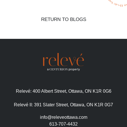
RETURN TO BLOGS
Relevé:
400 Albert Street, Ottawa, ON K1R 0G6
Relevé II:
391 Slater Street, Ottawa, ON K1R 0G7
info@releveottawa.com
613-707-4432