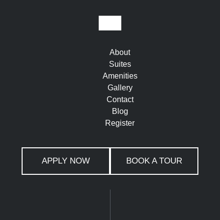
About
Suites
Amenities
Gallery
Contact
Blog
Register
APPLY NOW
BOOK A TOUR