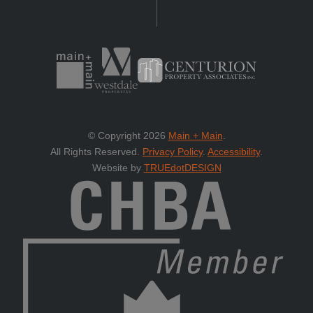
© Copyright 2026
Main + Main
.
All Rights Reserved.
Privacy Policy
.
Accessibility
.
Website by
TRUEdotDESIGN