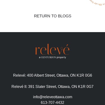
RETURN TO BLOGS
Relevé:
400 Albert Street, Ottawa, ON K1R 0G6
Relevé II:
391 Slater Street, Ottawa, ON K1R 0G7
info@releveottawa.com
613-707-4432