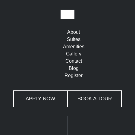
About
Suites
Amenities
Gallery
Contact
Blog
Register
APPLY NOW
BOOK A TOUR