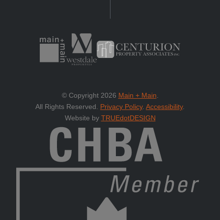
© Copyright 2026
Main + Main
.
All Rights Reserved.
Privacy Policy
.
Accessibility
.
Website by
TRUEdotDESIGN