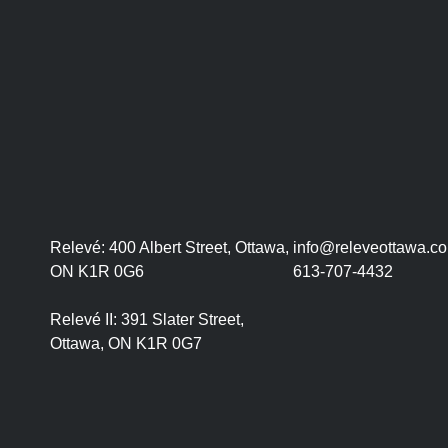
Relevé:
400 Albert Street, Ottawa,
info@releveottawa.c
ON K1R 0G6
613-707-4432
Relevé II:
391 Slater Street,
Ottawa, ON K1R 0G7