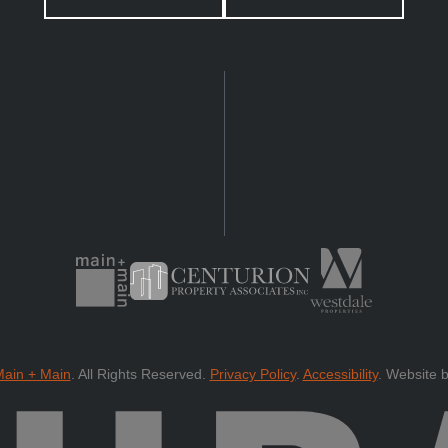
ain + Main
.
All Rights Reserved.
Privacy Policy
.
Accessibility
.
Website 