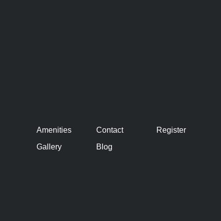
Amenities
Contact
Register
Gallery
Blog