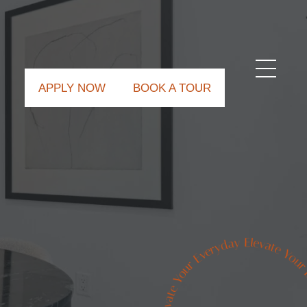
APPLY NOW
BOOK A TOUR