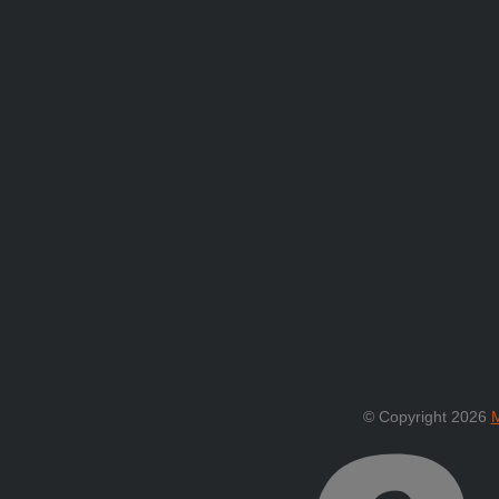
© Copyright 2026
M