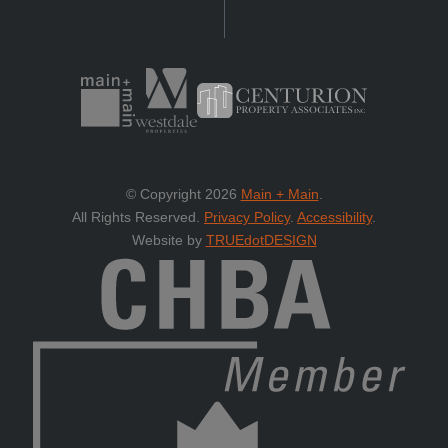
© Copyright 2026
Main + Main
.
All Rights Reserved.
Privacy Policy
.
Accessibility
.
Website by
TRUEdotDESIGN