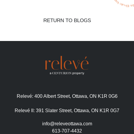
RETURN TO BLOGS
Relevé:
400 Albert Street, Ottawa, ON K1R 0G6
Relevé II:
391 Slater Street, Ottawa, ON K1R 0G7
info@releveottawa.com
613-707-4432