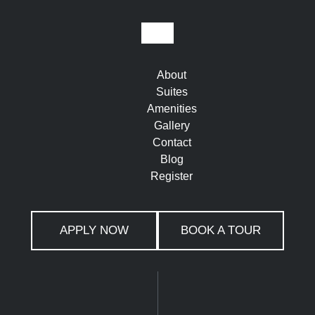
About
Suites
Amenities
Gallery
Contact
Blog
Register
APPLY NOW
BOOK A TOUR