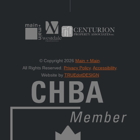
© Copyright 2026
Main + Main
.
All Rights Reserved.
Privacy Policy
.
Accessibility
.
Website by
TRUEdotDESIGN