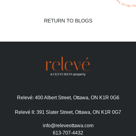
RETURN TO BLOGS
Relevé:
400 Albert Street, Ottawa, ON K1R 0G6
Relevé II:
391 Slater Street, Ottawa, ON K1R 0G7
info@releveottawa.com
613-707-4432