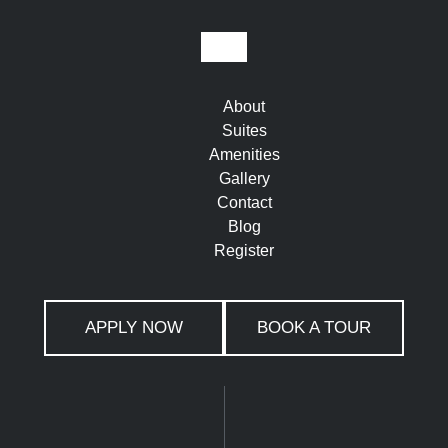
About
Suites
Amenities
Gallery
Contact
Blog
Register
APPLY NOW
BOOK A TOUR