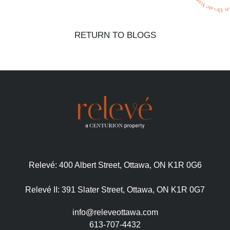
RETURN TO BLOGS
Relevé:
400 Albert Street, Ottawa, ON K1R 0G6
Relevé II:
391 Slater Street, Ottawa, ON K1R 0G7
info@releveottawa.com
613-707-4432