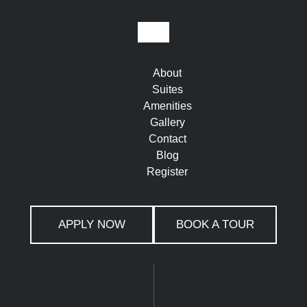
About
Suites
Amenities
Gallery
Contact
Blog
Register
APPLY NOW
BOOK A TOUR