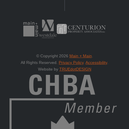
© Copyright 2026
Main + Main
.
All Rights Reserved.
Privacy Policy
.
Accessibility
.
Website by
TRUEdotDESIGN