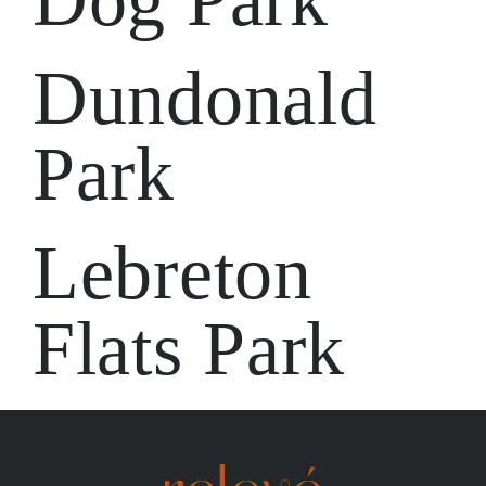
Dundonald
Park
Lebreton
Flats Park