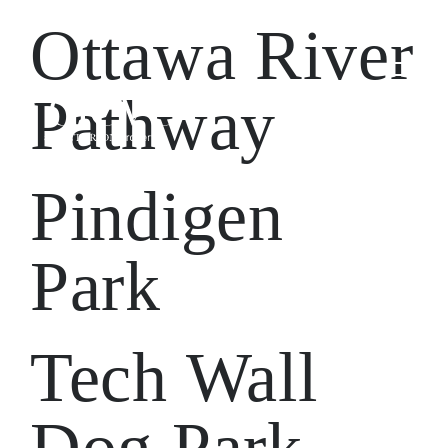
Ottawa River
Pathway
Pindigen
Park
Tech Wall
Dog Park