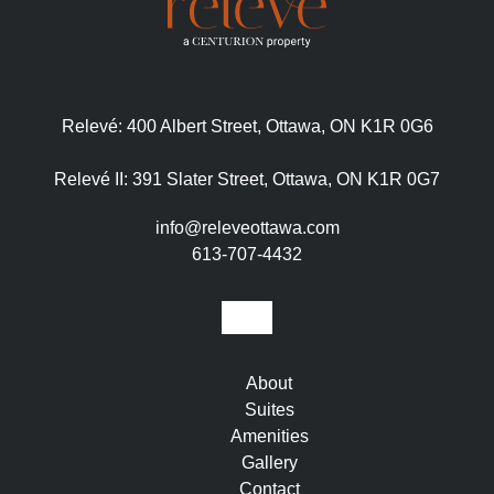
Relevé:
400 Albert Street, Ottawa, ON K1R 0G6
Relevé II:
391 Slater Street, Ottawa, ON K1R 0G7
info@releveottawa.com
613-707-4432
About
Suites
Amenities
Gallery
Contact