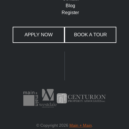
Blog
Register
APPLY NOW
BOOK A TOUR
© Copyright 2026
Main + Main
.