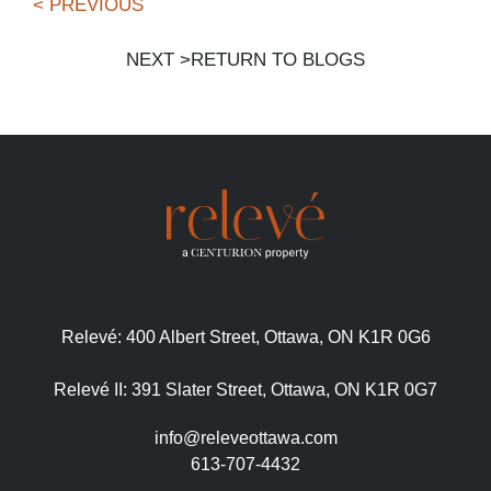
< PREVIOUS
NEXT >
RETURN TO BLOGS
Relevé:
400 Albert Street, Ottawa, ON K1R 0G6
Relevé II:
391 Slater Street, Ottawa, ON K1R 0G7
info@releveottawa.com
613-707-4432