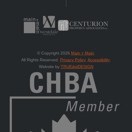
© Copyright 2026
Main + Main
.
All Rights Reserved.
Privacy Policy
.
Accessibility
.
Website by
TRUEdotDESIGN