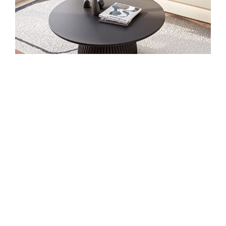
Studio Suites