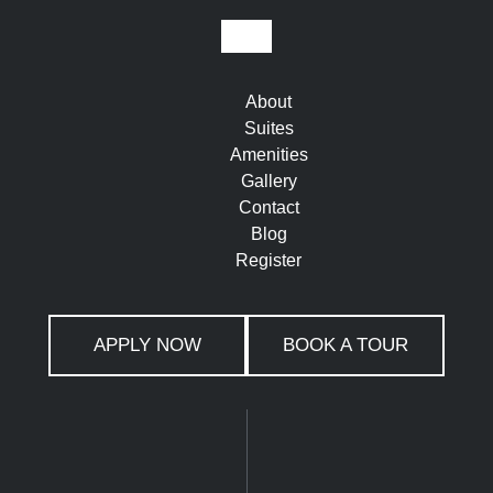
About
Suites
Amenities
Gallery
Contact
Blog
Register
APPLY NOW
BOOK A TOUR