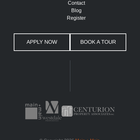
Contact
Blog
Register
APPLY NOW
BOOK A TOUR