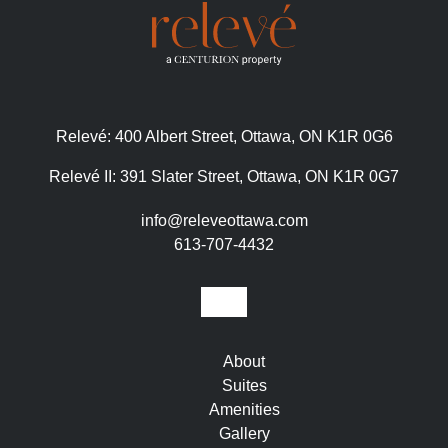
Relevé:
400 Albert Street, Ottawa, ON K1R 0G6
Relevé II:
391 Slater Street, Ottawa, ON K1R 0G7
info@releveottawa.com
613-707-4432
About
Suites
Amenities
Gallery