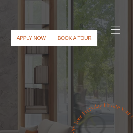
APPLY NOW
BOOK A TOUR