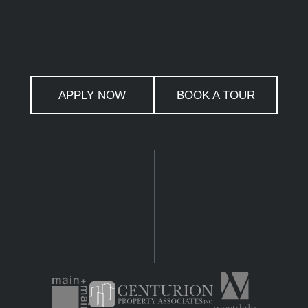
APPLY NOW
BOOK A TOUR