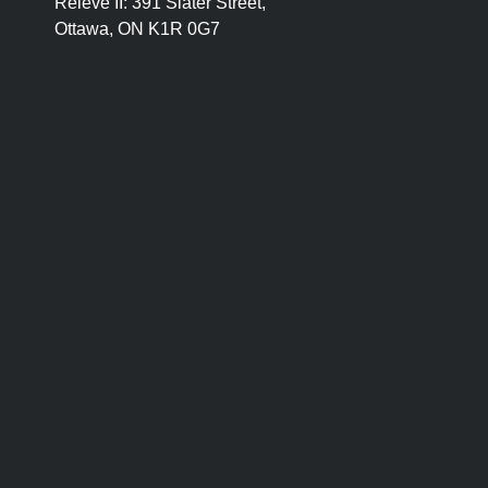
Relevé II:
391 Slater Street,
Ottawa, ON K1R 0G7