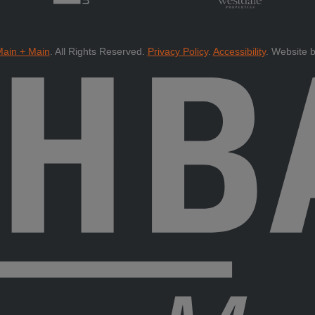
ain + Main
.
All Rights Reserved.
Privacy Policy
.
Accessibility
.
Website 