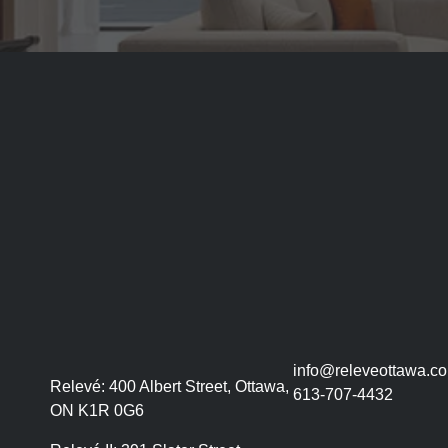
info@releveottawa.c
Relevé:
400 Albert Street, Ottawa,
613-707-4432
ON K1R 0G6