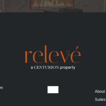
om
About
Suites