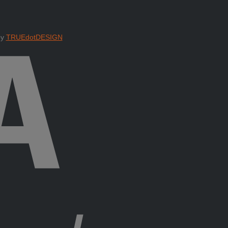
by
TRUEdotDESIGN