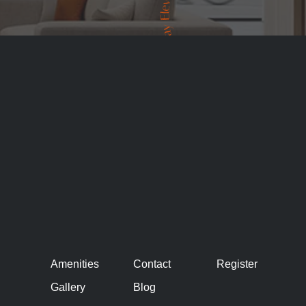
Amenities
Contact
Register
Gallery
Blog