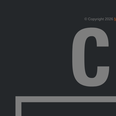
© Copyright 2026
M