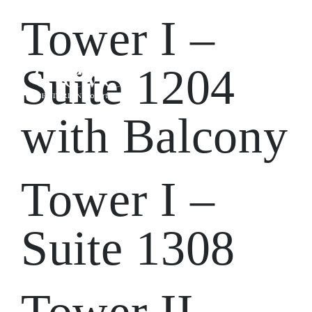
Tower I –
Suite 1204
with Balcony
Tower I –
Suite 1308
Tower II –