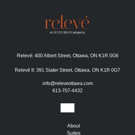
Relevé:
400 Albert Street, Ottawa, ON K1R 0G6
Relevé II:
391 Slater Street, Ottawa, ON K1R 0G7
info@releveottawa.com
613-707-4432
About
Suites