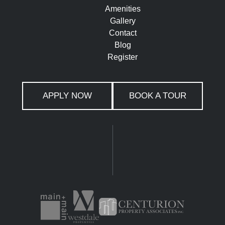
Amenities
Gallery
Contact
Blog
Register
APPLY NOW
BOOK A TOUR