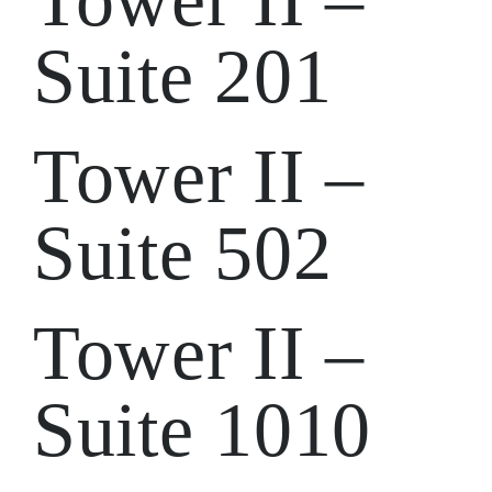
Suite 201
Tower II –
Suite 502
Tower II –
Suite 1010