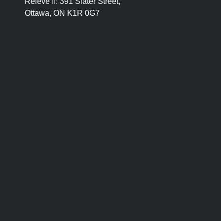
Relevé II:
391 Slater Street,
Ottawa, ON K1R 0G7