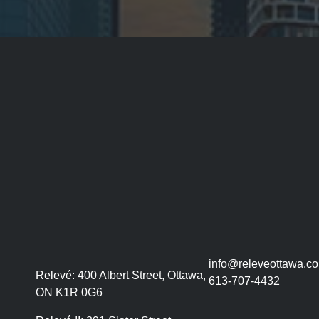
info@releveottawa.c
Relevé:
400 Albert Street, Ottawa,
613-707-4432
ON K1R 0G6