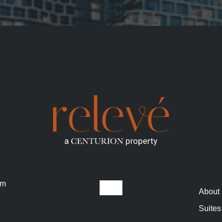
om
About
Suites