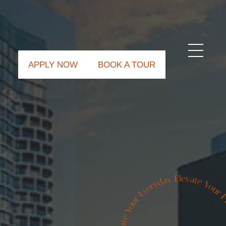
APPLY NOW
BOOK A TOUR