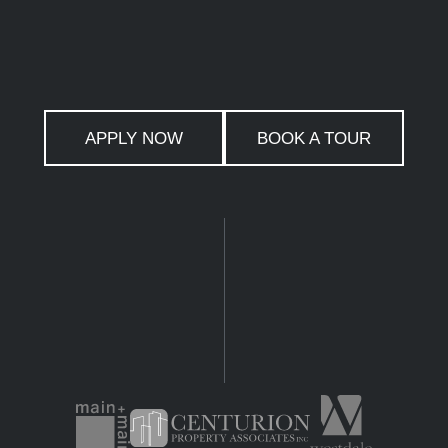
APPLY NOW
BOOK A TOUR