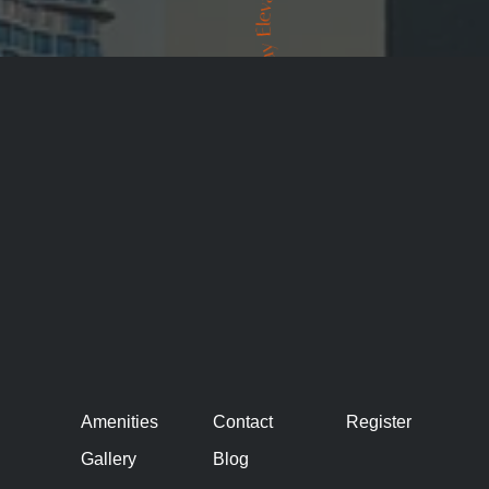
Amenities
Contact
Register
Gallery
Blog