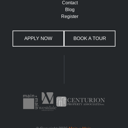
Contact
Blog
Register
APPLY NOW
BOOK A TOUR