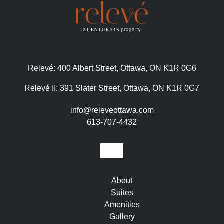
Relevé:
400 Albert Street, Ottawa, ON K1R 0G6
Relevé II:
391 Slater Street, Ottawa, ON K1R 0G7
info@releveottawa.com
613-707-4432
About
Suites
Amenities
Gallery