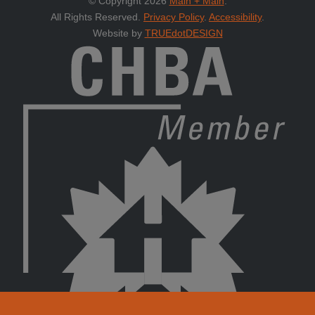
© Copyright 2026
Main + Main
.
All Rights Reserved.
Privacy Policy
.
Accessibility
.
Website by
TRUEdotDESIGN